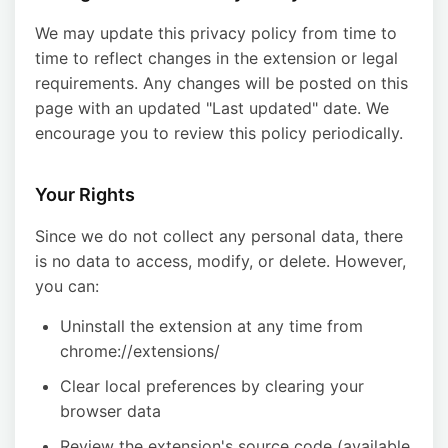
We may update this privacy policy from time to
time to reflect changes in the extension or legal
requirements. Any changes will be posted on this
page with an updated "Last updated" date. We
encourage you to review this policy periodically.
Your Rights
Since we do not collect any personal data, there
is no data to access, modify, or delete. However,
you can:
Uninstall the extension at any time from
chrome://extensions/
Clear local preferences by clearing your
browser data
Review the extension's source code (available