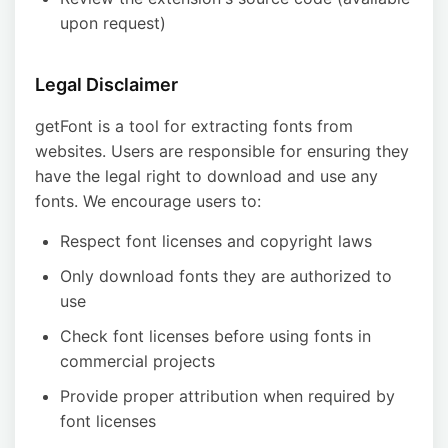
upon request)
Legal Disclaimer
getFont is a tool for extracting fonts from
websites. Users are responsible for ensuring they
have the legal right to download and use any
fonts. We encourage users to:
Respect font licenses and copyright laws
Only download fonts they are authorized to
use
Check font licenses before using fonts in
commercial projects
Provide proper attribution when required by
font licenses