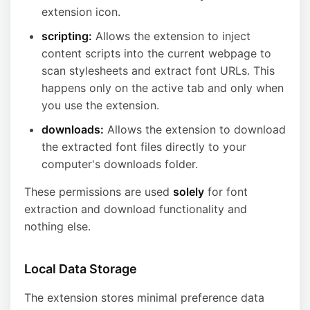
extension icon.
scripting:
Allows the extension to inject
content scripts into the current webpage to
scan stylesheets and extract font URLs. This
happens only on the active tab and only when
you use the extension.
downloads:
Allows the extension to download
the extracted font files directly to your
computer's downloads folder.
These permissions are used
solely
for font
extraction and download functionality and
nothing else.
Local Data Storage
The extension stores minimal preference data