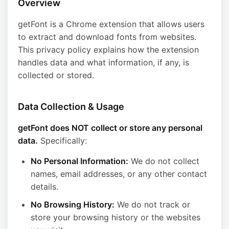
Overview
getFont is a Chrome extension that allows users
to extract and download fonts from websites.
This privacy policy explains how the extension
handles data and what information, if any, is
collected or stored.
Data Collection & Usage
getFont does NOT collect or store any personal
data.
Specifically:
No Personal Information:
We do not collect
names, email addresses, or any other contact
details.
No Browsing History:
We do not track or
store your browsing history or the websites