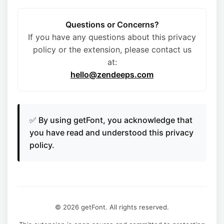
Questions or Concerns?
If you have any questions about this privacy
policy or the extension, please contact us
at:
hello@zendeeps.com
✅ By using getFont, you acknowledge that
you have read and understood this privacy
policy.
© 2026 getFont. All rights reserved.