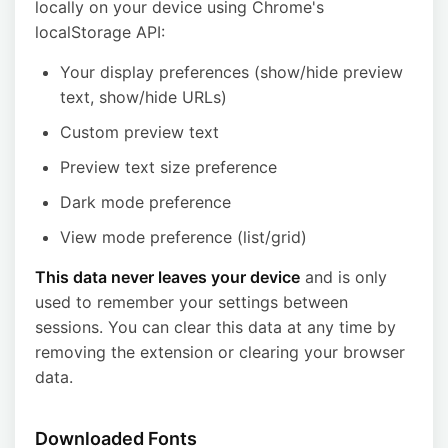
locally on your device using Chrome's
localStorage API:
Your display preferences (show/hide preview
text, show/hide URLs)
Custom preview text
Preview text size preference
Dark mode preference
View mode preference (list/grid)
This data never leaves your device
and is only
used to remember your settings between
sessions. You can clear this data at any time by
removing the extension or clearing your browser
data.
Downloaded Fonts