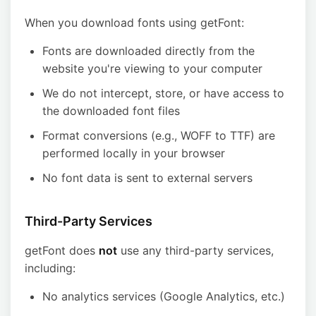
When you download fonts using getFont:
Fonts are downloaded directly from the
website you're viewing to your computer
We do not intercept, store, or have access to
the downloaded font files
Format conversions (e.g., WOFF to TTF) are
performed locally in your browser
No font data is sent to external servers
Third-Party Services
getFont does
not
use any third-party services,
including:
No analytics services (Google Analytics, etc.)