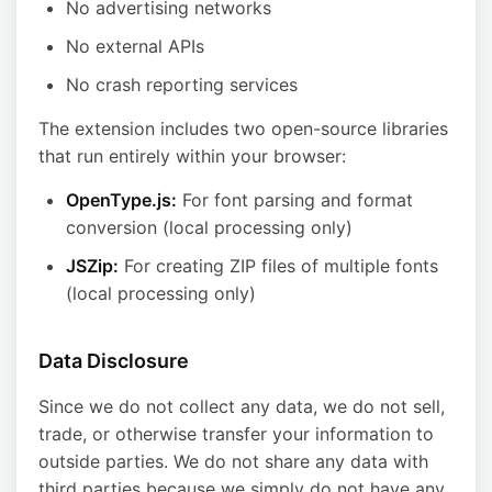
No advertising networks
No external APIs
No crash reporting services
The extension includes two open-source libraries
that run entirely within your browser:
OpenType.js:
For font parsing and format
conversion (local processing only)
JSZip:
For creating ZIP files of multiple fonts
(local processing only)
Data Disclosure
Since we do not collect any data, we do not sell,
trade, or otherwise transfer your information to
outside parties. We do not share any data with
third parties because we simply do not have any