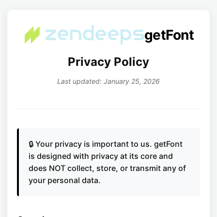
getFont
Privacy Policy
Last updated: January 25, 2026
🔒 Your privacy is important to us. getFont
is designed with privacy at its core and
does NOT collect, store, or transmit any of
your personal data.