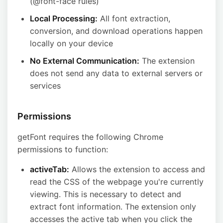
(@font-face rules)
Local Processing:
All font extraction,
conversion, and download operations happen
locally on your device
No External Communication:
The extension
does not send any data to external servers or
services
Permissions
getFont requires the following Chrome
permissions to function:
activeTab:
Allows the extension to access and
read the CSS of the webpage you're currently
viewing. This is necessary to detect and
extract font information. The extension only
accesses the active tab when you click the