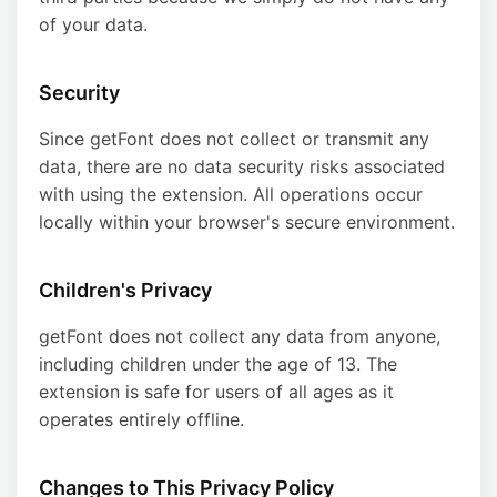
of your data.
Security
Since getFont does not collect or transmit any
data, there are no data security risks associated
with using the extension. All operations occur
locally within your browser's secure environment.
Children's Privacy
getFont does not collect any data from anyone,
including children under the age of 13. The
extension is safe for users of all ages as it
operates entirely offline.
Changes to This Privacy Policy