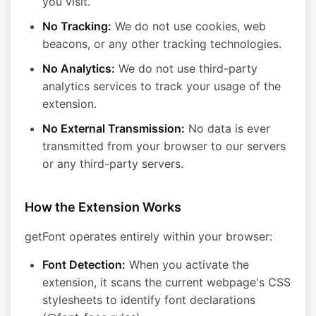
you visit.
No Tracking:
We do not use cookies, web
beacons, or any other tracking technologies.
No Analytics:
We do not use third-party
analytics services to track your usage of the
extension.
No External Transmission:
No data is ever
transmitted from your browser to our servers
or any third-party servers.
How the Extension Works
getFont operates entirely within your browser:
Font Detection:
When you activate the
extension, it scans the current webpage's CSS
stylesheets to identify font declarations