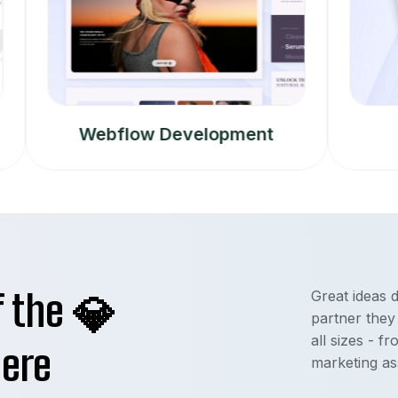
Webflow Development
Mobi
f the
Great ideas 
💎
partner they
all sizes - f
here
marketing as