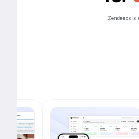
Zendeeps is a