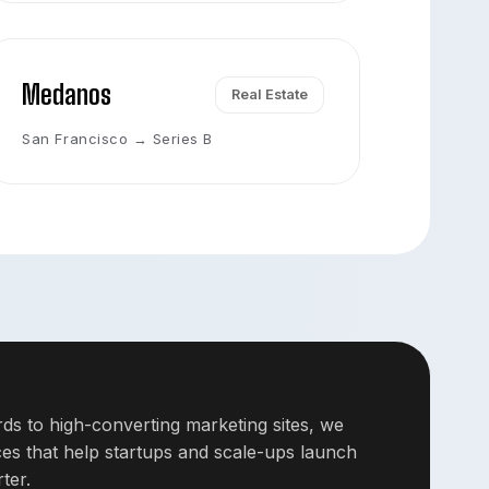
Medanos
Real Estate
San Francisco → Series B
s to high-converting marketing sites, we
nces that help startups and scale-ups launch
ter.