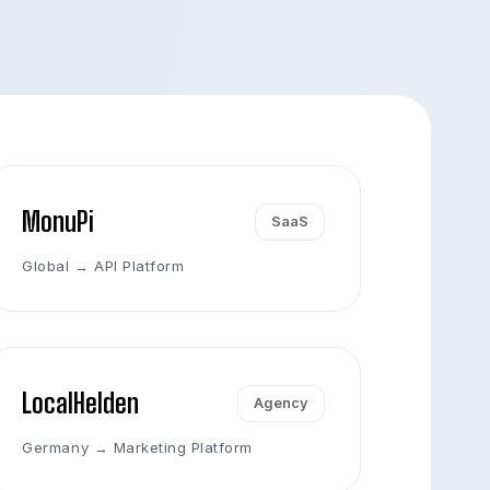
MonuPi
SaaS
Global → API Platform
LocalHelden
Agency
Germany → Marketing Platform