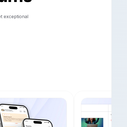
et exceptional