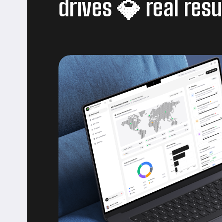
drives
real resu
💎