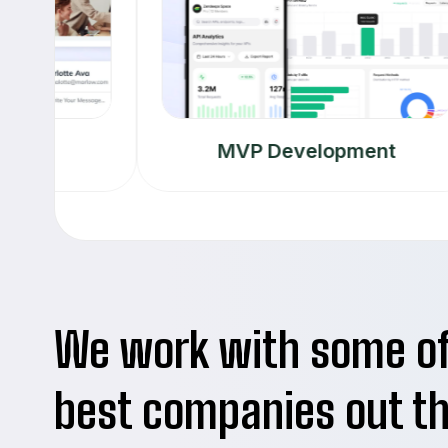
MVP Development
We work with some o
best companies out t