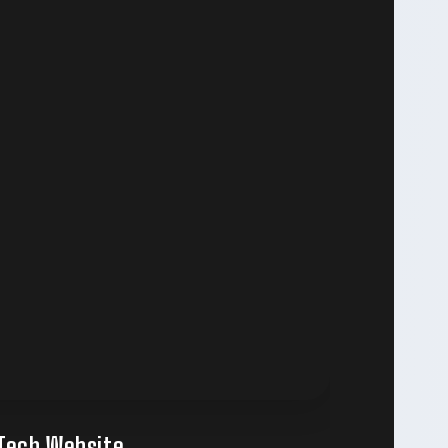
pTech Website