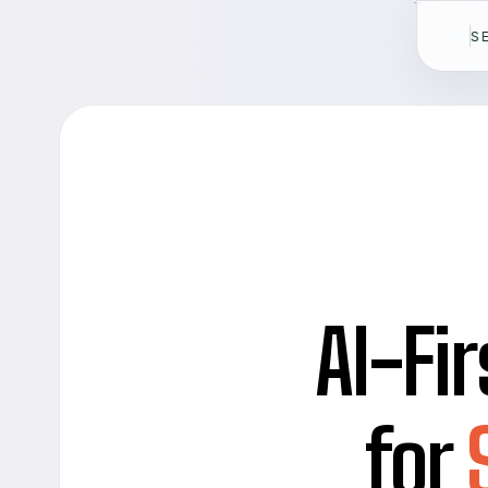
S
AI-Fir
for