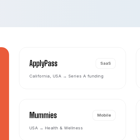
ApplyPass
SaaS
California, USA → Series A funding
Mummies
Mobile
USA → Health & Wellness