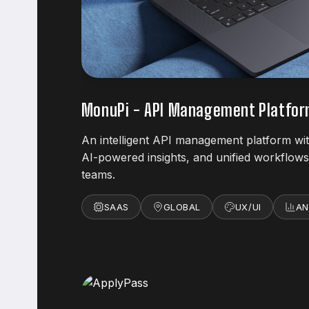
MonuPi - API Management Platfo
An intelligent API management platform wit
AI-powered insights, and unified workflo
teams.
SAAS
GLOBAL
UX/UI
AN