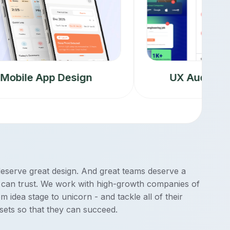
le App Design
UX Audit & Resea
deserve great design. And great teams deserve a
 can trust. We work with high-growth companies of
rom idea stage to unicorn - and tackle all of their
sets so that they can succeed.