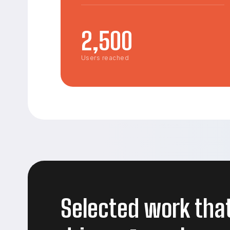
2,500
Users reached
Selected work tha