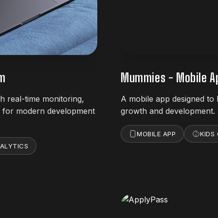
rm
Mummies - Mobile Ap
h real-time monitoring,
A mobile app designed to 
ws for modern development
growth and development.
MOBILE APP
KIDS
ALYTICS