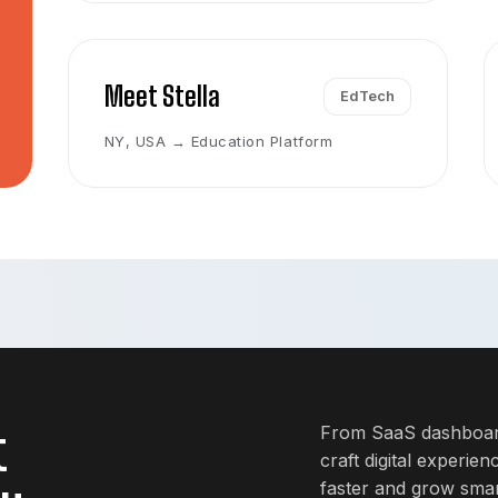
Meet Stella
EdTech
NY, USA → Education Platform
t
From SaaS dashboard
craft digital experie
faster and grow smar