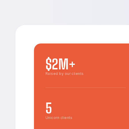
$2M+
Raised by our clients
5
Unicorn clients