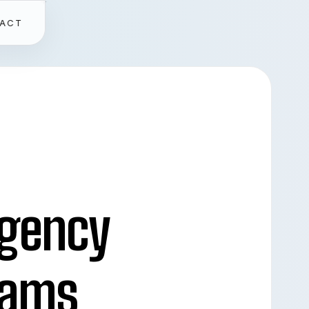
ACT
gency
eams