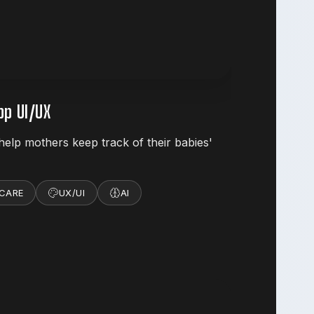
p UI/UX
help mothers keep track of their babies'
 CARE
UX/UI
AI