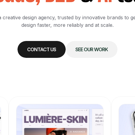
 creative design agency, trusted by innovative brands to g
design faster, more reliably and at scale.
CONTACT US
SEE OUR WORK