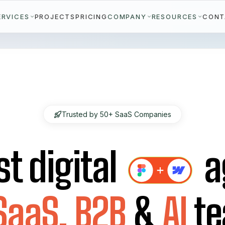
ERVICES
COMPANY
RESOURCES
PROJECTS
PRICING
CONT
Trusted by 50+ SaaS Companies
st digital
a
SaaS,
B2B
&
AI
t